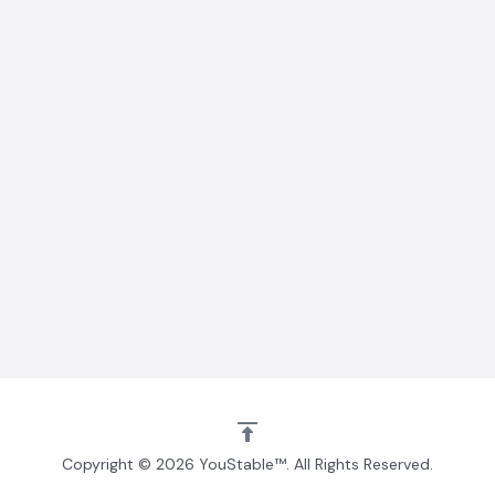
Copyright © 2026 YouStable™. All Rights Reserved.