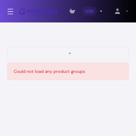
USD
Could not load any product groups.